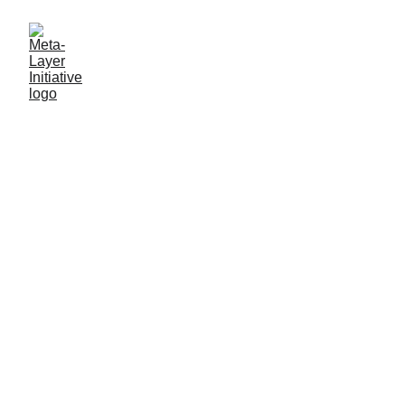
Help Shape the Meta-Layer:
The Next Level of the Web